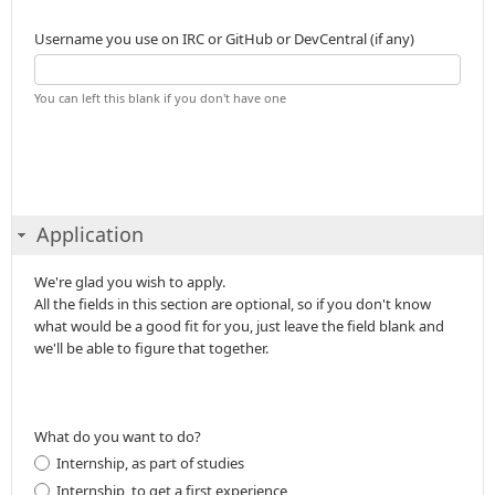
Username you use on IRC or GitHub or DevCentral (if any)
You can left this blank if you don't have one
Application
We're glad you wish to apply.
All the fields in this section are optional, so if you don't know
what would be a good fit for you, just leave the field blank and
we'll be able to figure that together.
What do you want to do?
Internship, as part of studies
Internship, to get a first experience