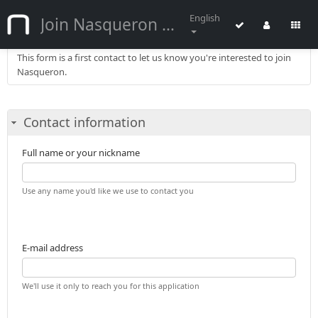
English
Join Nasqueron :: Application
This form is a first contact to let us know you're interested to join
Nasqueron.
Contact information
Full name or your nickname
Use any name you'd like we use to contact you
E-mail address
We'll use it only to reach you for this application