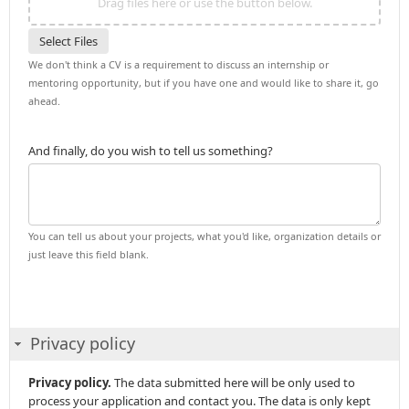
Drag files here or use the button below.
Select Files
We don't think a CV is a requirement to discuss an internship or
mentoring opportunity, but if you have one and would like to share it, go
ahead.
And finally, do you wish to tell us something?
You can tell us about your projects, what you'd like, organization details or
just leave this field blank.
Privacy policy
Privacy policy.
The data submitted here will be only used to
process your application and contact you. The data is only kept