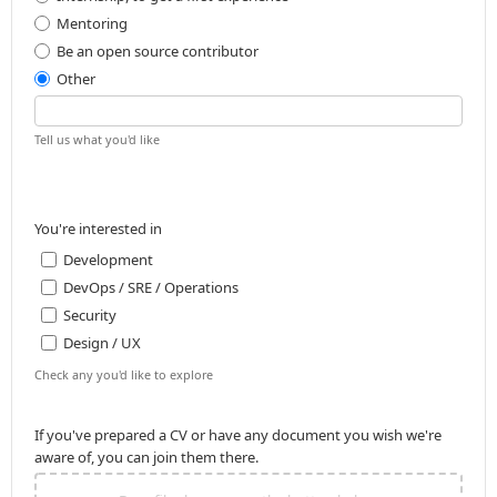
Mentoring
Be an open source contributor
Other
Tell us what you'd like
You're interested in
Development
DevOps / SRE / Operations
Security
Design / UX
Check any you'd like to explore
If you've prepared a CV or have any document you wish we're
aware of, you can join them there.